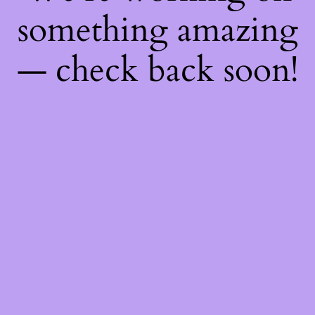
something amazing
— check back soon!