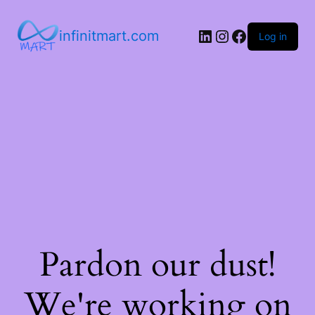
infinitmart.com
Log in
Pardon our dust!
We're working on