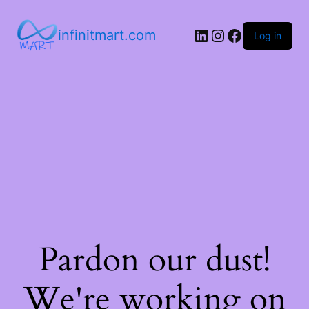
infinitmart.com
Log in
Pardon our dust!
We're working on