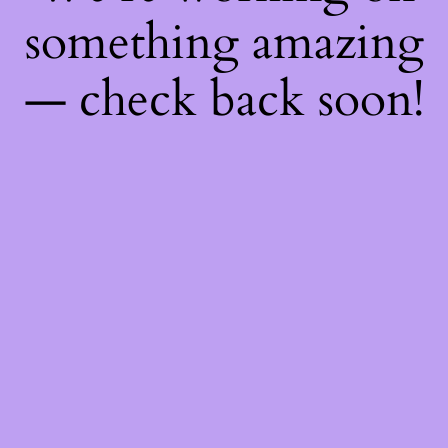
something amazing
— check back soon!