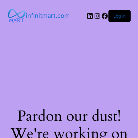
infinitmart.com
Log in
Pardon our dust!
We're working on