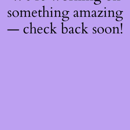
something amazing
— check back soon!