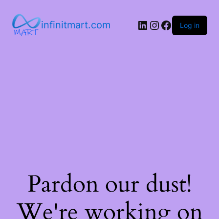
infinitmart.com
Log in
Pardon our dust!
We're working on