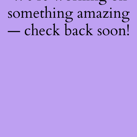
something amazing
— check back soon!