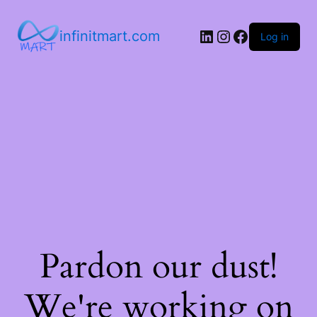
infinitmart.com
Log in
Pardon our dust!
We're working on