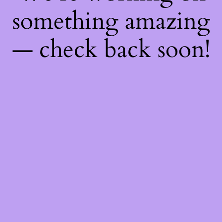
something amazing
— check back soon!