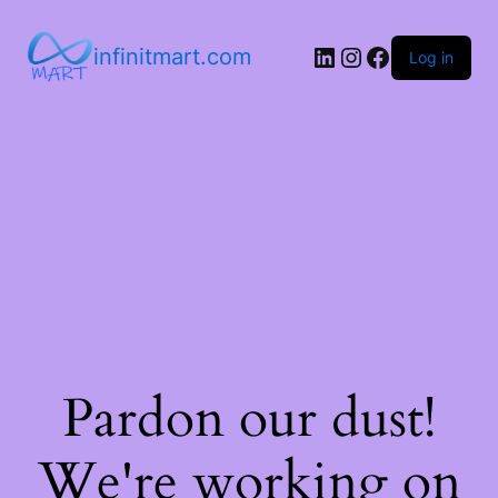
infinitmart.com
Log in
Pardon our dust!
We're working on