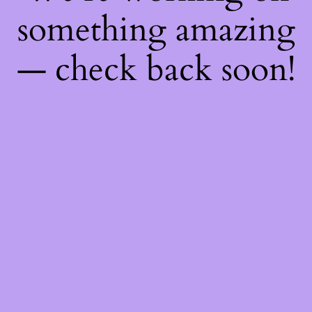
something amazing
— check back soon!