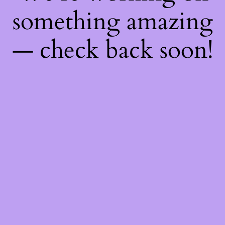
something amazing
— check back soon!