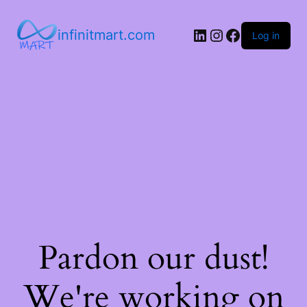
infinitmart.com
Log in
Pardon our dust!
We're working on