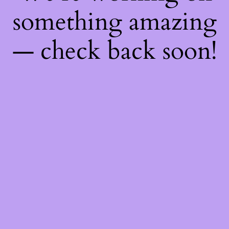
something amazing
— check back soon!