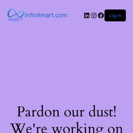
infinitmart.com
Log in
Pardon our dust!
We're working on