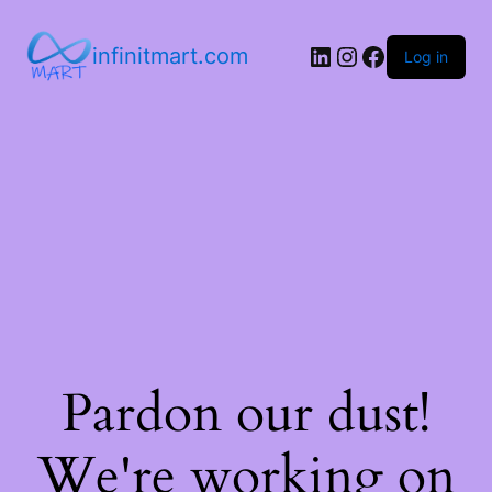
infinitmart.com
Log in
Pardon our dust!
We're working on