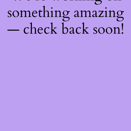
something amazing
— check back soon!