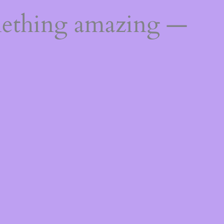
mething amazing —