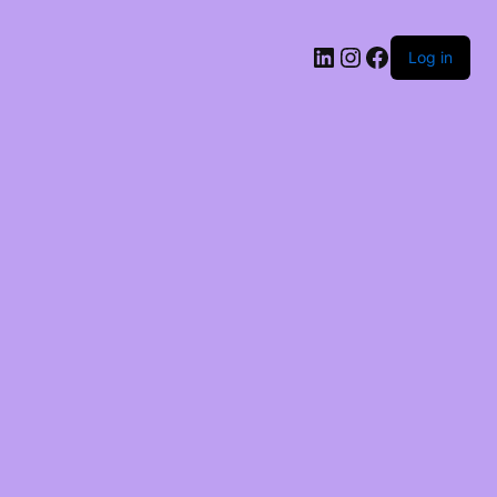
Log in