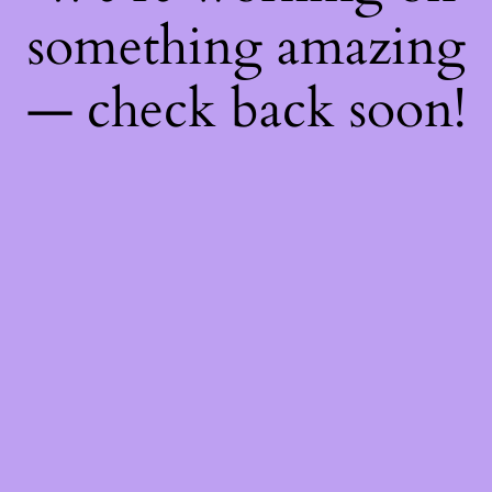
something amazing
— check back soon!