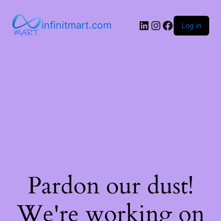
infinitmart.com
Log in
Pardon our dust!
We're working on