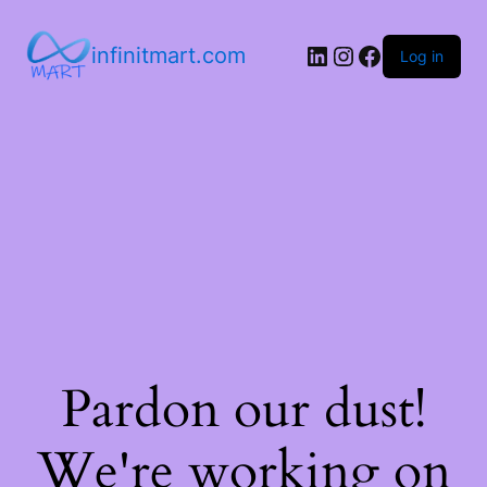
infinitmart.com
Log in
Pardon our dust!
We're working on