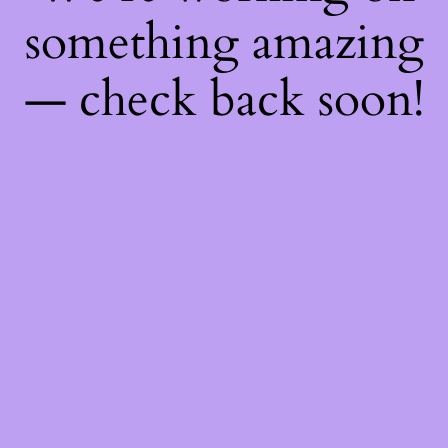
something amazing
— check back soon!