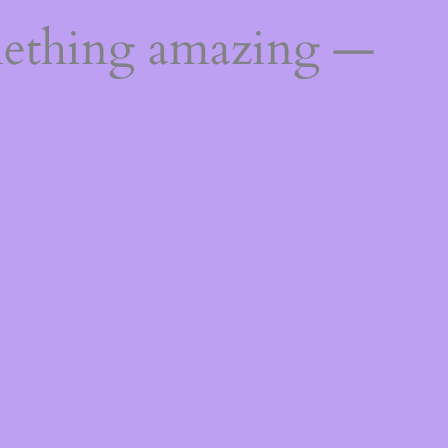
mething amazing —