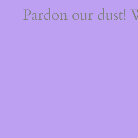
Pardon our dust!