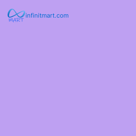
infinitmart.com