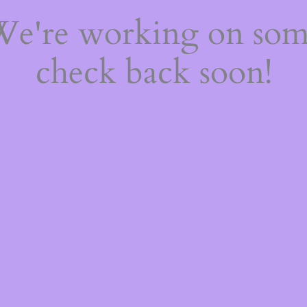
 We're working on so
check back soon!