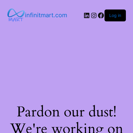
infinitmart.com
Log in
Pardon our dust!
We're working on