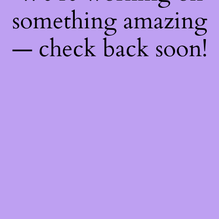
something amazing
— check back soon!