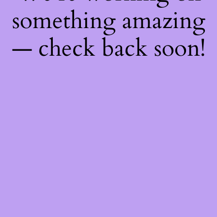
something amazing
— check back soon!