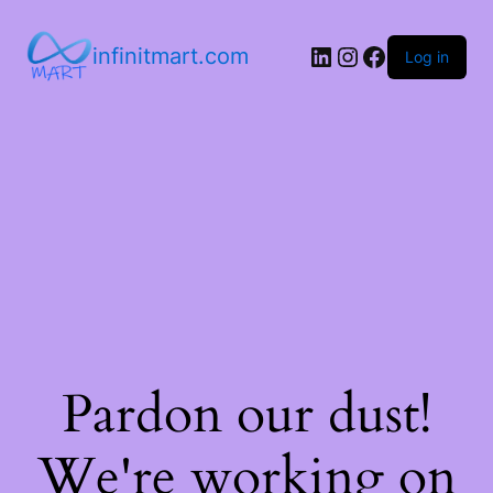
infinitmart.com
Log in
Pardon our dust!
We're working on