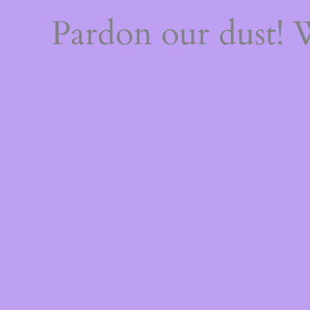
Pardon our dust!