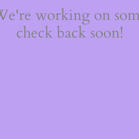
 We're working on so
check back soon!