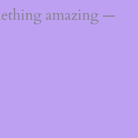
mething amazing —