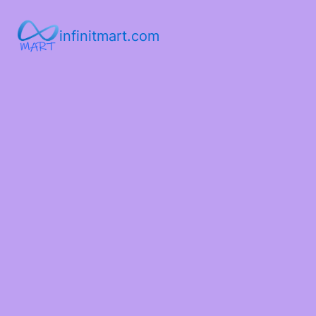
infinitmart.com