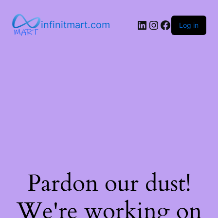
infinitmart.com
Log in
Pardon our dust!
We're working on