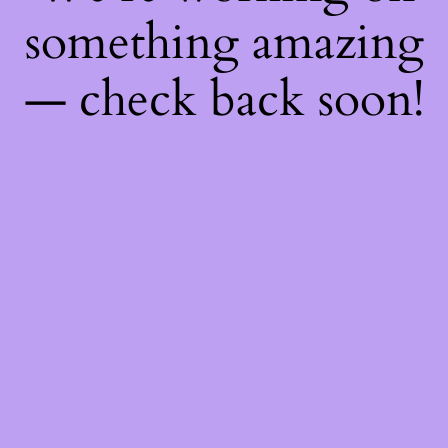
something amazing
— check back soon!