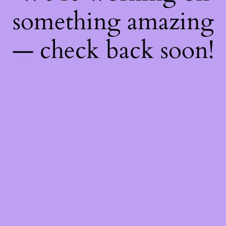
something amazing
— check back soon!