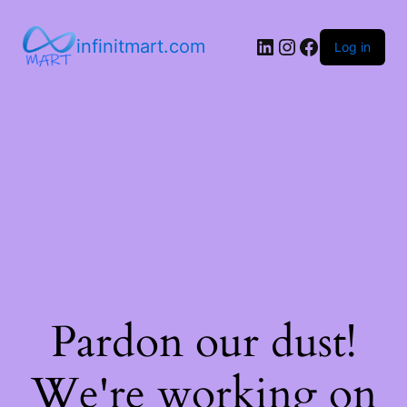
infinitmart.com
Log in
Pardon our dust!
We're working on