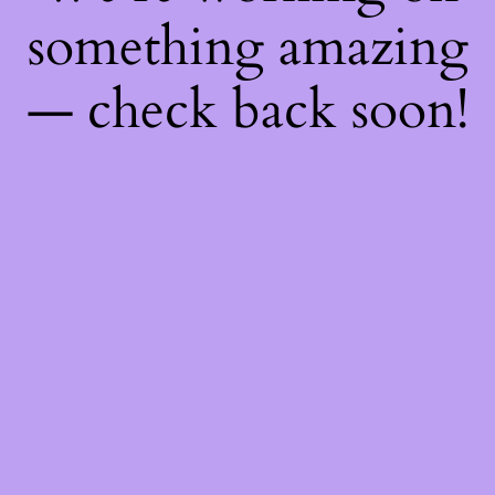
something amazing
— check back soon!