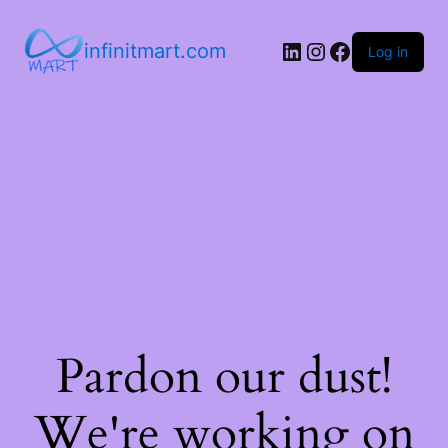
infinitmart.com
Log in
Pardon our dust!
We're working on