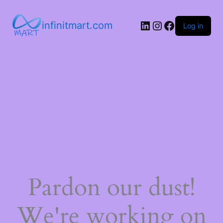
infinitmart.com
Log in
Pardon our dust!
We're working on