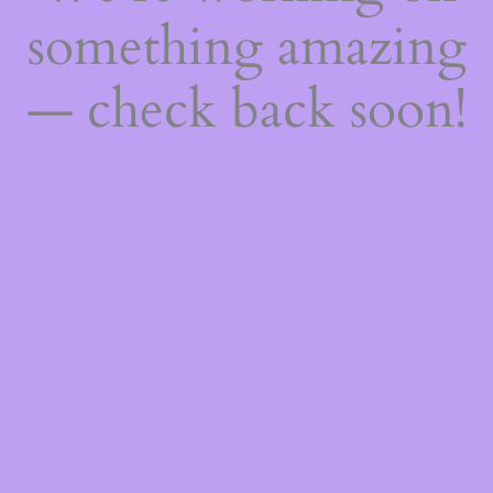
something amazing
— check back soon!