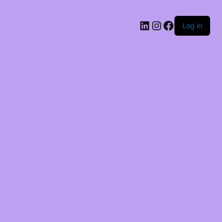
Log in