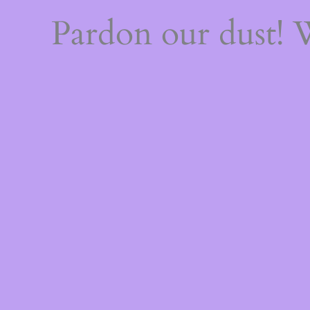
Pardon our dust!