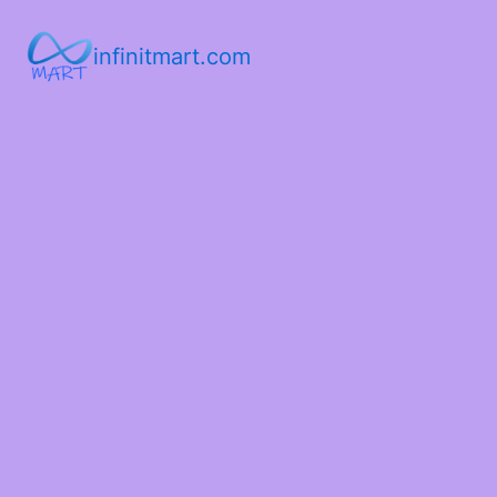
infinitmart.com