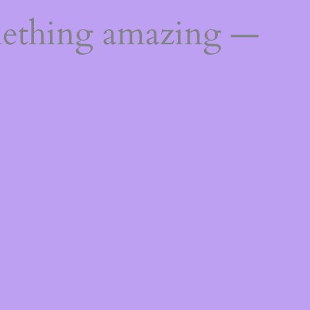
mething amazing —