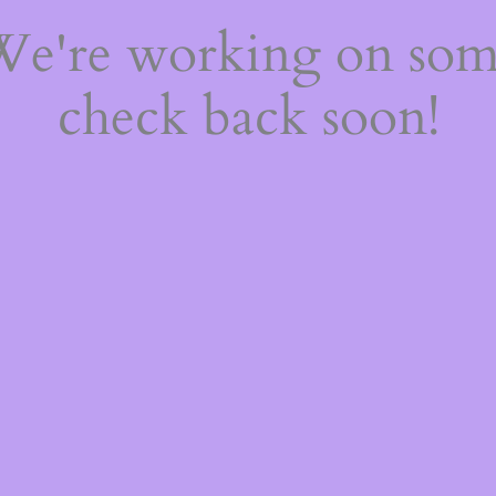
 We're working on so
check back soon!