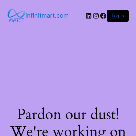
infinitmart.com
Log in
Pardon our dust!
We're working on