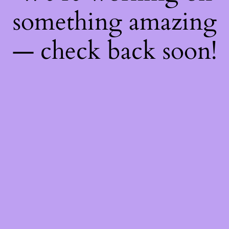
something amazing
— check back soon!