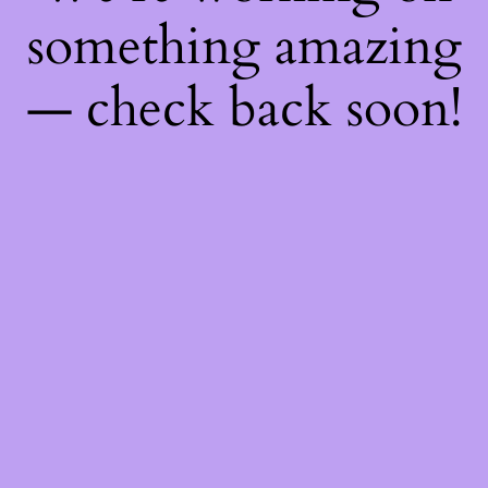
something amazing
— check back soon!