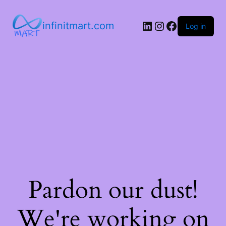
infinitmart.com
Log in
Pardon our dust!
We're working on