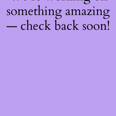
something amazing
— check back soon!