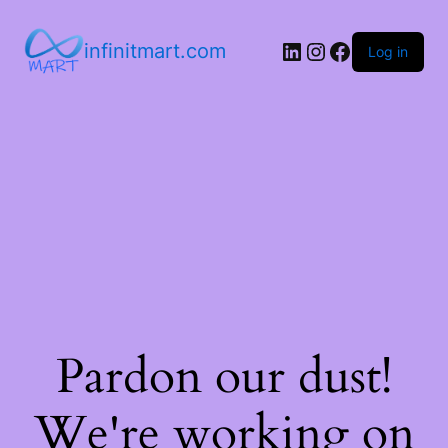
infinitmart.com
Log in
Pardon our dust!
We're working on