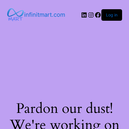
infinitmart.com
Log in
Pardon our dust!
We're working on