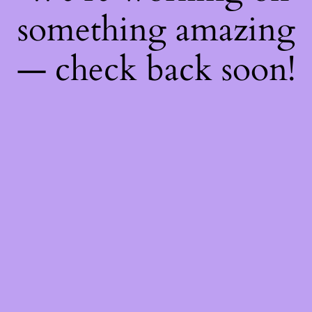
something amazing
— check back soon!