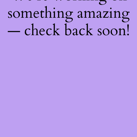
something amazing
— check back soon!