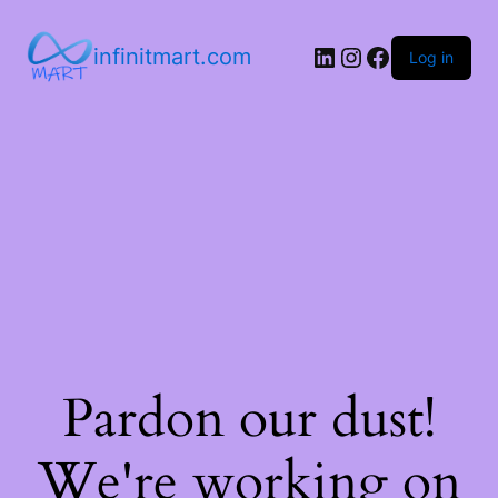
infinitmart.com
Log in
Pardon our dust!
We're working on