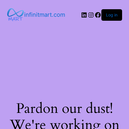
infinitmart.com
Log in
Pardon our dust!
We're working on