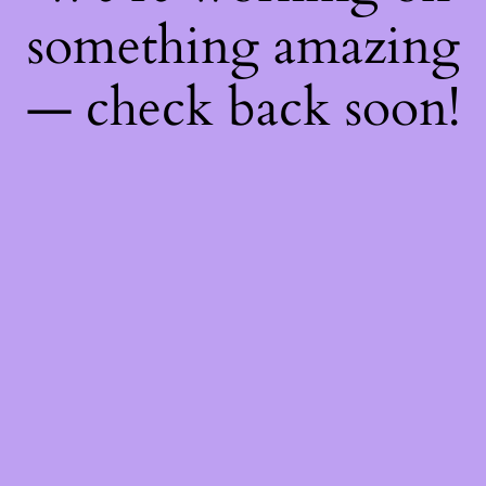
something amazing
— check back soon!