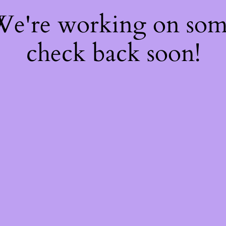
 We're working on so
check back soon!