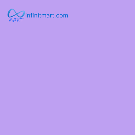
infinitmart.com