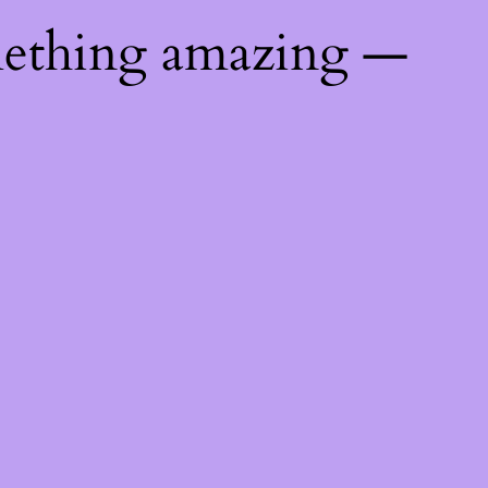
mething amazing —