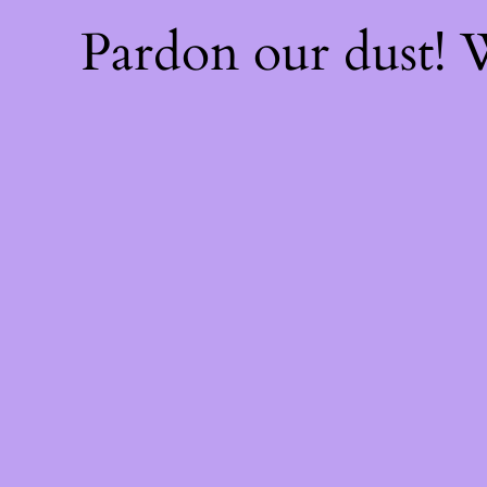
Pardon our dust!