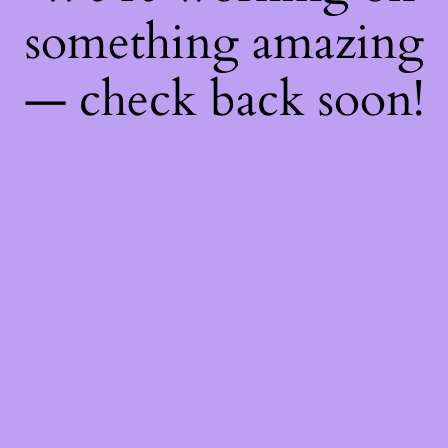
something amazing
— check back soon!