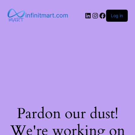
infinitmart.com
Log in
Pardon our dust!
We're working on