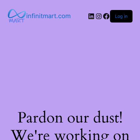
infinitmart.com
Log in
Pardon our dust!
We're working on