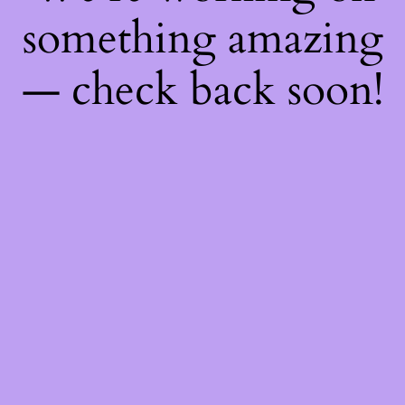
something amazing
— check back soon!