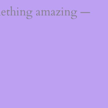
mething amazing —