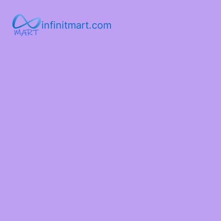
infinitmart.com