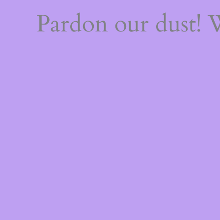
Pardon our dust!