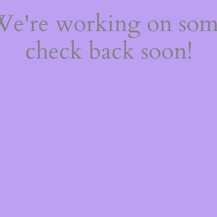
 We're working on so
check back soon!