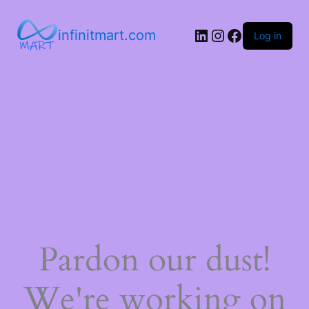
infinitmart.com
Log in
Pardon our dust!
We're working on