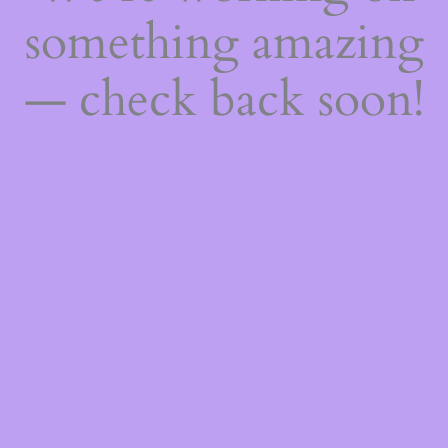
something amazing
— check back soon!