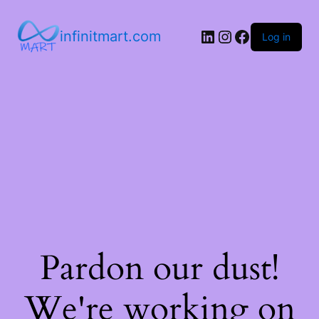
infinitmart.com
Log in
Pardon our dust!
We're working on