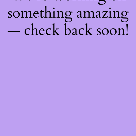
something amazing
— check back soon!