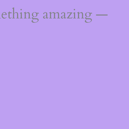
mething amazing —