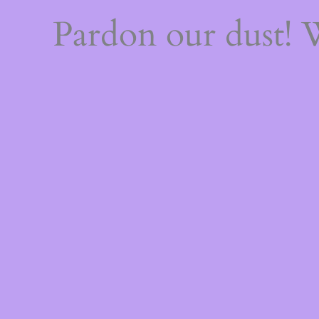
Pardon our dust!