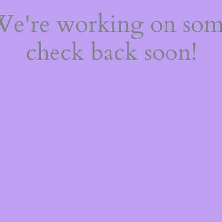
 We're working on so
check back soon!