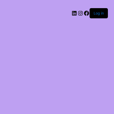
Log in