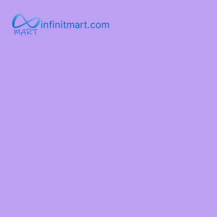
infinitmart.com