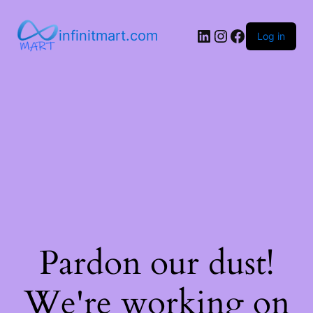
infinitmart.com
Log in
Pardon our dust!
We're working on