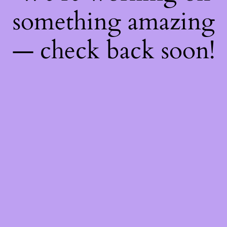
something amazing
— check back soon!