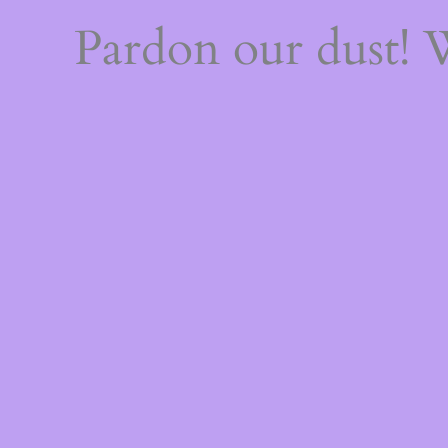
Pardon our dust!