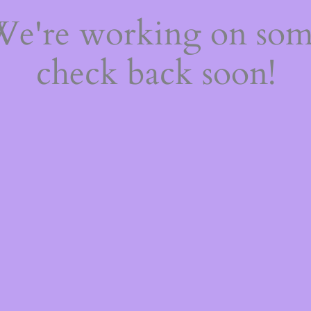
 We're working on so
check back soon!