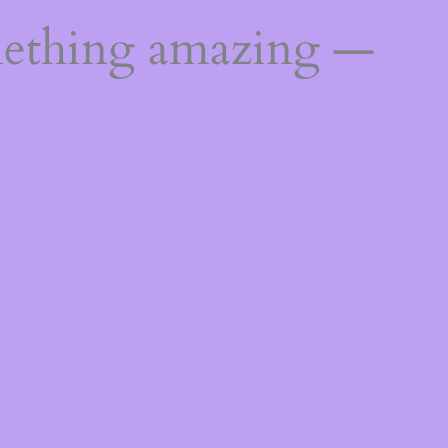
mething amazing —