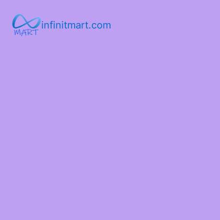
infinitmart.com