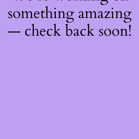
something amazing
— check back soon!