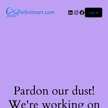
infinitmart.com
Log in
Pardon our dust!
We're working on